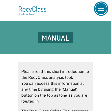
RecyClass
Online Tool
MANUAL
Please read this short introduction to
the RecyClass analysis tool.
You can access this information at
any time by using the 'Manual'
button on the top as long as you are
logged in.