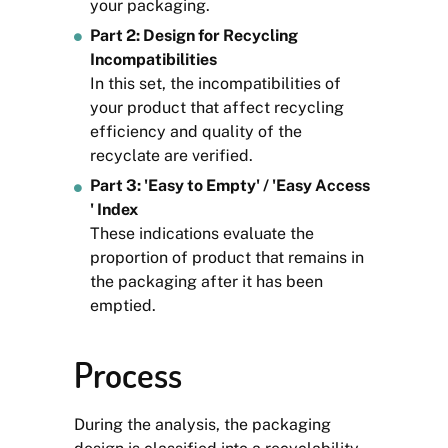
your packaging.
Part 2: Design for Recycling
Incompatibilities
In this set, the incompatibilities of
your product that affect recycling
efficiency and quality of the
recyclate are verified.
Part 3: 'Easy to Empty' / 'Easy Access
' Index
These indications evaluate the
proportion of product that remains in
the packaging after it has been
emptied.
Process
During the analysis, the packaging