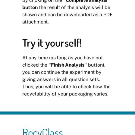
by clicking on the
"Complete analysis"
button
the result of the analysis will be
shown and can be downloaded as a PDF
attachment.
Try it yourself!
At any time (as long as you have not
clicked the
"Finish Analysis"
button),
you can continue the experiment by
giving answers in all question sets.
Thus, you will be able to check how the
recyclability of your packaging varies.
RecyClass