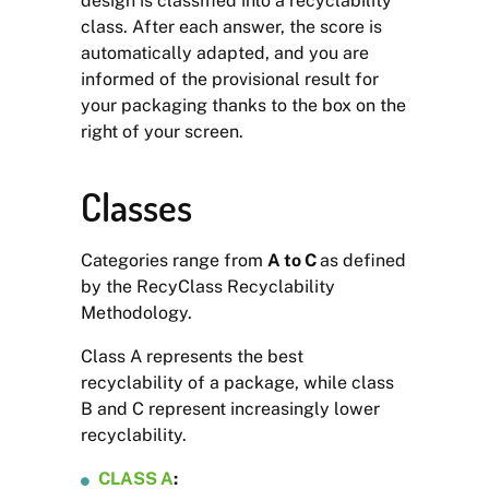
design is classified into a recyclability
class. After each answer, the score is
automatically adapted, and you are
informed of the provisional result for
your packaging thanks to the box on the
right of your screen.
Classes
Categories range from
A to C
as defined
by the RecyClass Recyclability
Methodology.
Class A represents the best
recyclability of a package, while class
B and C represent increasingly lower
recyclability.
CLASS A
: