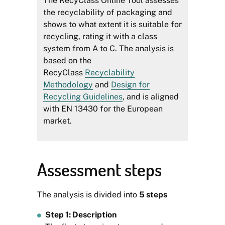
The RecyClass Online Tool assesses
the recyclability of packaging and
shows to what extent it is suitable for
recycling, rating it with a class
system from A to C. The analysis is
based on the
RecyClass
Recyclability
Methodology
and
Design for
Recycling Guidelines
, and is aligned
with EN 13430 for the European
market.
Assessment steps
The analysis is divided into
5 steps
Step 1: Description