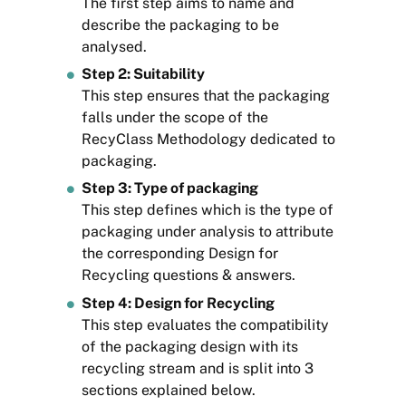
The first step aims to name and
describe the packaging to be
analysed.
Step 2: Suitability
This step ensures that the packaging
falls under the scope of the
RecyClass Methodology dedicated to
packaging.
Step 3: Type of packaging
This step defines which is the type of
packaging under analysis to attribute
the corresponding Design for
Recycling questions & answers.
Step 4: Design for Recycling
This step evaluates the compatibility
of the packaging design with its
recycling stream and is split into 3
sections explained below.