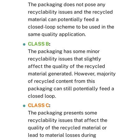
The packaging does not pose any
recyclability issues and the recycled
material can potentially feed a
closed-loop scheme to be used in the
same quality application.
CLASS B
:
The packaging has some minor
recyclability issues that slightly
affect the quality of the recycled
material generated. However, majority
of recycled content from this
packaging can still potentially feed a
closed loop.
CLASS C
:
The packaging presents some
recyclability issues that affect the
quality of the recycled material or
lead to material losses during