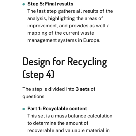
Step 5: Final results
The last step gathers all results of the
analysis, highlighting the areas of
improvement, and provides as well a
mapping of the current waste
management systems in Europe.
Design for Recycling
(step 4)
The step is divided into
3
sets
of
questions
Part 1: Recyclable content
This set is a mass balance calculation
to determine the amount of
recoverable and valuable material in