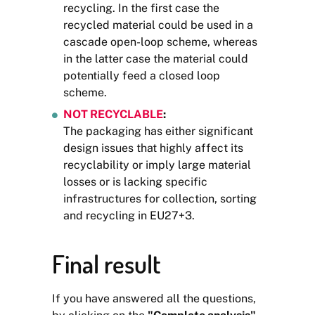
recycling. In the first case the
recycled material could be used in a
cascade open-loop scheme, whereas
in the latter case the material could
potentially feed a closed loop
scheme.
NOT RECYCLABLE
:
The packaging has either significant
design issues that highly affect its
recyclability or imply large material
losses or is lacking specific
infrastructures for collection, sorting
and recycling in EU27+3.
Final result
If you have answered all the questions,