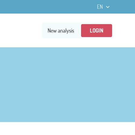
New analysis
LOGIN