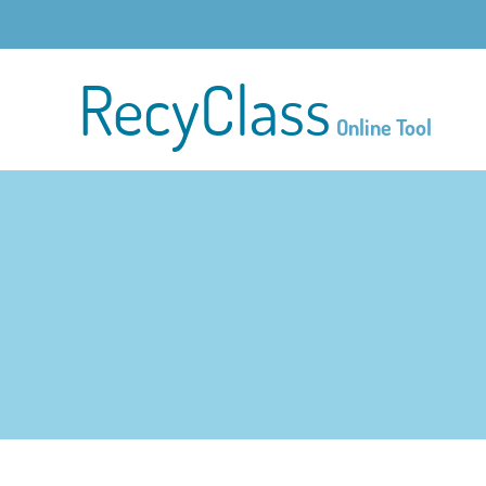
RecyClass
Online Tool