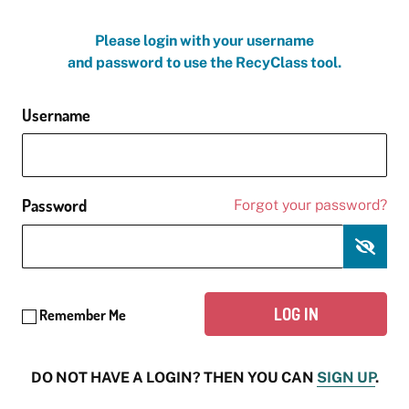
Please login with your username
and password to use the RecyClass tool.
Username
Password
Forgot your password?
Remember Me
DO NOT HAVE A LOGIN? THEN YOU CAN
SIGN UP
.