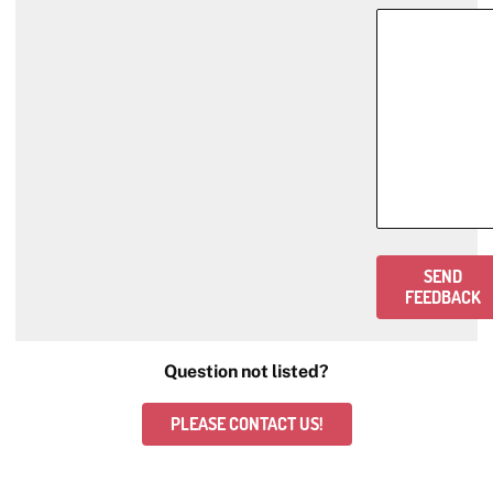
SEND
FEEDBACK
Question not listed?
PLEASE CONTACT US!