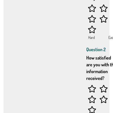
Question 2
How satisfied
are you with t
information
received?