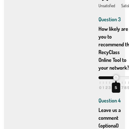
Question 3
How likely are
you to
recommend t
RecyClass
Online Tool to
your network
0
1
2
3
4
5
5
6
7
8
Question 4
Leave us a
comment
(optional)