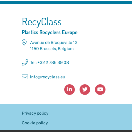
RecyClass
Plastics Recyclers Europe
Avenue de Broqueville 12
1150 Brussels, Belgium
Tel: +32 2 786 39 08
info@recyclass.eu



Privacy policy
Cookie policy