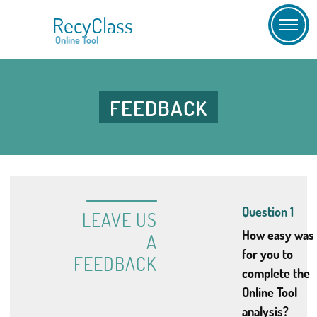
RecyClass
Online Tool
FEEDBACK
Question 1
LEAVE US
How easy was 
A
for you to
FEEDBACK
complete the
Online Tool
analysis?