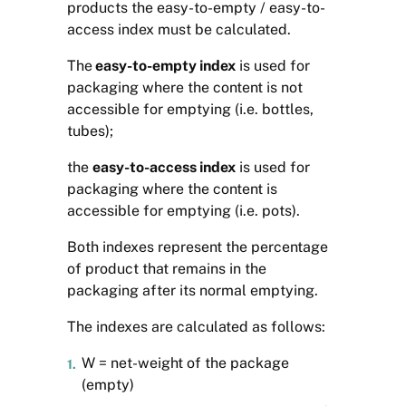
products the easy-to-empty / easy-to-
access index must be calculated.
The
easy-to-empty index
is used for
packaging where the content is not
accessible for emptying (i.e. bottles,
tubes);
the
easy-to-access index
is used for
packaging where the content is
accessible for emptying (i.e. pots).
Both indexes represent the percentage
of product that remains in the
packaging after its normal emptying.
The indexes are calculated as follows:
W = net-weight of the package
(empty)