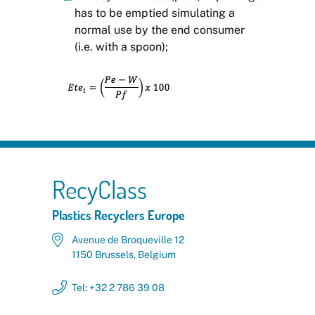
has to be emptied simulating a
normal use by the end consumer
(i.e. with a spoon);
RecyClass
Plastics Recyclers Europe
Avenue de Broqueville 12
1150 Brussels, Belgium
Tel: +32 2 786 39 08