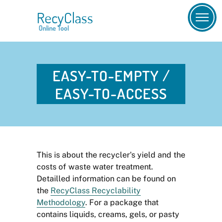
RecyClass
Online Tool
EASY-TO-EMPTY /
EASY-TO-ACCESS
This is about the recycler's yield and the
costs of waste water treatment.
Detailled information can be found on
the
RecyClass Recyclability
Methodology
. For a package that
contains liquids, creams, gels, or pasty