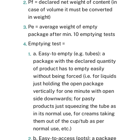
Pf = declared net weight of content (in
case of volume it must be converted
in weight)
Pe = average weight of empty
package after min. 10 emptying tests
Emptying test =
a. Easy-to empty (e.g. tubes): a
package with the declared quantity
of product has to empty easily
without being forced (i.e. for liquids
just holding the open package
vertically for one minute with open
side downwards; for pasty
products just squeezing the tube as
in its normal use, for creams taking
them out of the cup/tub as per
normal use, etc.)
b. Easy-to-access (pots): a package