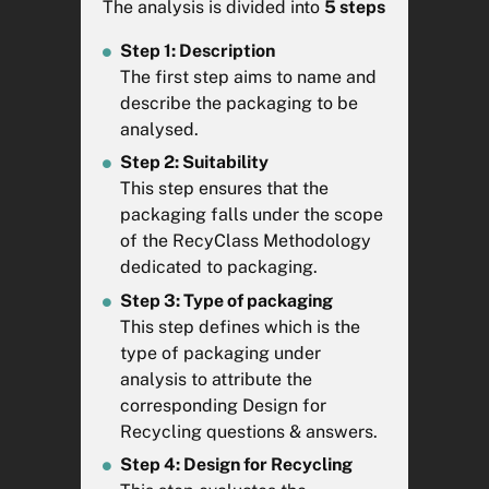
issuance of the
Declaration of
The analysis is divided into
5 steps
Conformity
*.
Step 1: Description
The Aluminium and Steel
The first step aims to name and
modules of the RecyClass
describe the packaging to be
Online Tool have been
analysed.
developed in accordance with
Step 2: Suitability
the Design for Recycling
This step ensures that the
guidelines established
packaging falls under the scope
by
CIRCPACK
. The Design for
of the RecyClass Methodology
Recycling Guidelines are living
dedicated to packaging.
documents so any comment or
Step 3: Type of packaging
contribution to improve them
This step defines which is the
should be addressed
type of packaging under
to
CIRCPACK
who is maintaining
analysis to attribute the
the guidelines.
corresponding Design for
Recycling questions & answers.
This tool evaluates the technical
recyclability of the packaging
Step 4: Design for Recycling
given the current best available