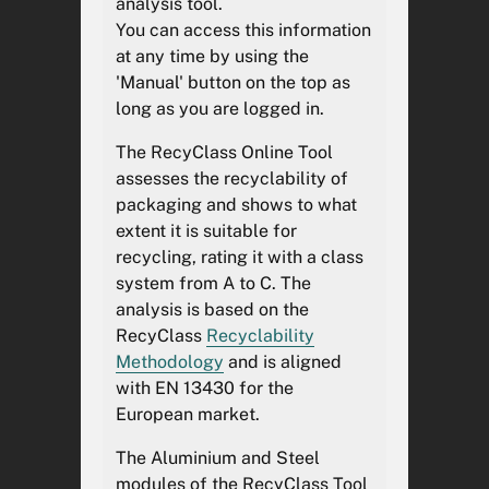
analysis tool.
différents résultats d'analyse.
You can access this information
at any time by using the
'Manual' button on the top as
AVERTISSEMENT
long as you are logged in.
The RecyClass Online Tool
Design optimisation for its
assesses the recyclability of
recyclability
packaging and shows to what
extent it is suitable for
The RecyClass Online Tool has
recycling, rating it with a class
been developed in accordance
system from A to C. The
with the RecyClass
analysis is based on the
Recyclability
Methodology
. The
RecyClass
Recyclability
RecyClass approach is aligned
Methodology
and is aligned
with the EN 13430 standard for
with EN 13430 for the
the European market, and can
European market.
therefore support the industry
in demonstrating the
The Aluminium and Steel
recyclability requirements
modules of the RecyClass Tool