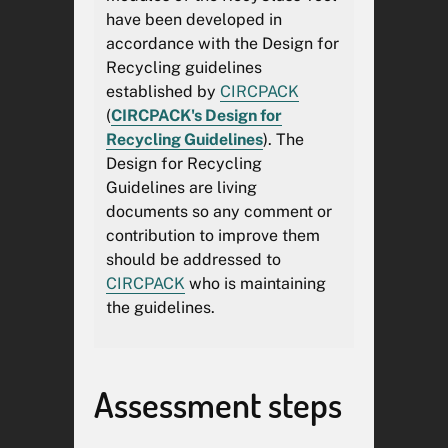
stipulated in the
Packaging and
have been developed in
Packaging Waste
accordance with the Design for
Regulation
through
Recycling guidelines
the
Declaration of Conformity
*.
established by
CIRCPACK
(
CIRCPACK's Design for
The RecyClass Online Tool
Recycling Guidelines
). The
report may be used as
Design for Recycling
supporting technical evidence
Guidelines are living
within the manufacturer's
documents so any comment or
technical documentation but
contribution to improve them
shall not, by itself, be
should be addressed to
considered sufficient evidence
CIRCPACK
who is maintaining
of conformity with Regulation
the guidelines.
(EU) 2025/40 (PPWR). The
manufacturer remains solely
responsible for the accuracy of
the information provided, the
Assessment steps
completeness of the technical
documentation, and the