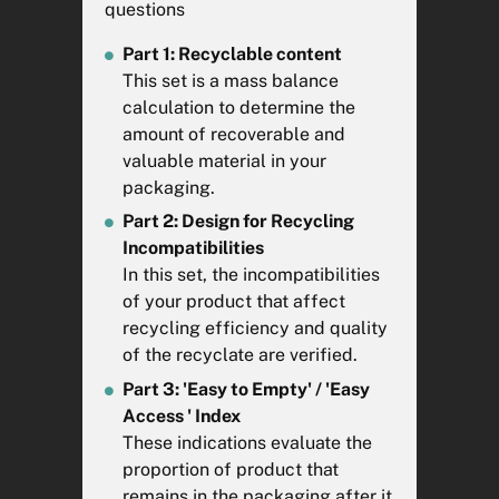
questions
packaging and packaging
waste
here
Part 1: Recyclable content
This set is a mass balance
calculation to determine the
Nom d'emballage à analyser
amount of recoverable and
valuable material in your
packaging.
Veuillez remplir ce champ.
Part 2: Design for Recycling
Incompatibilities
Vos commentaires
In this set, the incompatibilities
of your product that affect
recycling efficiency and quality
of the recyclate are verified.
Part 3: 'Easy to Empty' / 'Easy
Access ' Index
These indications evaluate the
proportion of product that
remains in the packaging after it