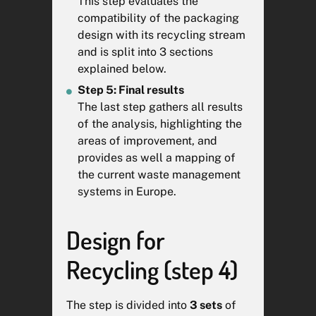
This step evaluates the
technology, but does not take
compatibility of the packaging
into account the efficiency of
design with its recycling stream
different collection schemes
and is split into 3 sections
across Member States.
explained below.
Step 5: Final results
The RecyClass team has signed
The last step gathers all results
a non-disclosure agreement to
of the analysis, highlighting the
ensure your product design
areas of improvement, and
confidentiality. Any kind of
provides as well a mapping of
individual communication of the
the current waste management
report is strictly prohibited
systems in Europe.
without your previous consent.
The anonymised global result of
your analysis might be used for
Design for
statistics purposes.
Recycling (step 4)
*See Commission Notice –
Guidance document for
The step is divided into
3
sets
of
Regulation (EU) 2025/40 on