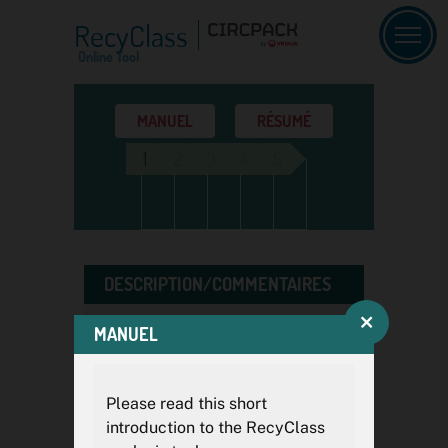
RecyClass
Online Tool
MANUEL
RÉSUMÉ
1
2
3
4
5
DESCRIPTION/COMMENTAIRES
MANUEL
Si vous effectuez plusieurs
analyses, des descriptions et
des commentaires clairs vous
Please read this short
aideront ultérieurement à faire
introduction to the RecyClass
la distinction entre les