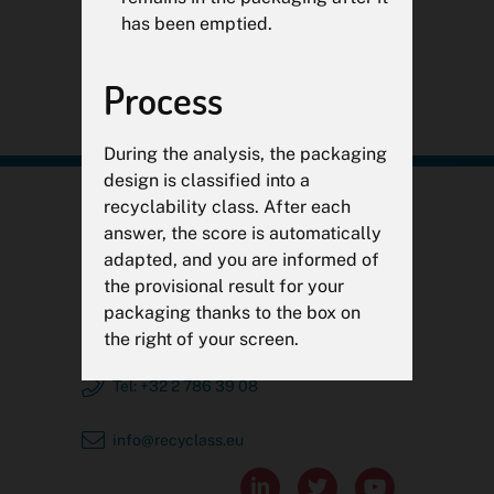
has been emptied.
CONTINUER

Process
During the analysis, the packaging
design is classified into a
recyclability class. After each
RecyClass
answer, the score is automatically
adapted, and you are informed of
c/o Plastics Recyclers Europe
the provisional result for your
Avenue de Broqueville 12
packaging thanks to the box on
1150 Brussels, Belgium
the right of your screen.
Tel: +32 2 786 39 08
Classes
info@recyclass.eu
Categories range from
A to C
as


